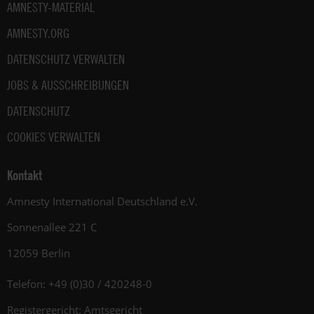
AMNESTY-MATERIAL
AMNESTY.ORG
DATENSCHUTZ VERWALTEN
JOBS & AUSSCHREIBUNGEN
DATENSCHUTZ
COOKIES VERWALTEN
Kontakt
Amnesty International Deutschland e.V.
Sonnenallee 221 C
12059 Berlin
Telefon: +49 (0)30 / 420248-0
Registergericht: Amtsgericht