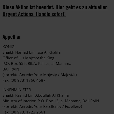
Diese Aktion ist beendet. Hier geht es zu aktuellen
Urgent Actions. Handle sofort!
Appell an
KÖNIG
Shaikh Hamad bin 'Issa Al Khalifa
Office of His Majesty the King
P.O. Box 555, Rifa’a Palace, al-Manama
BAHRAIN
(korrekte Anrede: Your Majesty / Majestät)
Fax: (00 973) 1766 4587
INNENMINISTER
Shaikh Rashid bin 'Abdullah Al Khalifa
Ministry of Interior, P.O. Box 13, al-Manama, BAHRAIN
(korrekte Anrede: Your Excellency / Exzellenz)
Fax: (00 973) 1723 2661