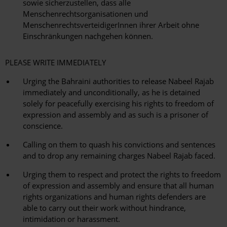
sowie sicherzustellen, dass alle
Menschenrechtsorganisationen und
MenschenrechtsverteidigerInnen ihrer Arbeit ohne
Einschränkungen nachgehen können.
PLEASE WRITE IMMEDIATELY
Urging the Bahraini authorities to release Nabeel Rajab
immediately and unconditionally, as he is detained
solely for peacefully exercising his rights to freedom of
expression and assembly and as such is a prisoner of
conscience.
Calling on them to quash his convictions and sentences
and to drop any remaining charges Nabeel Rajab faced.
Urging them to respect and protect the rights to freedom
of expression and assembly and ensure that all human
rights organizations and human rights defenders are
able to carry out their work without hindrance,
intimidation or harassment.